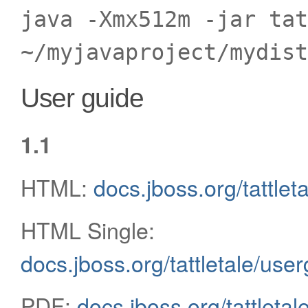
java -Xmx512m -jar tat
~/myjavaproject/mydist
User guide
1.1
HTML:
docs.jboss.org/tattlet
HTML Single:
docs.jboss.org/tattletale/use
PDF:
docs.jboss.org/tattletal