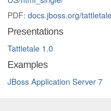
PDF:
docs.jboss.org/tattleta
Presentations
Tattletale 1.0
Examples
JBoss Application Server 7