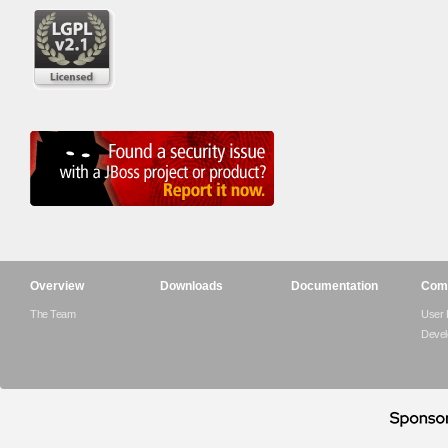
Overview
Downloads
Documentation
Com
The Team
User
Devel