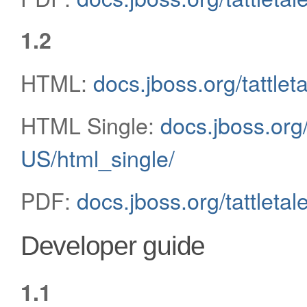
1.2
HTML:
docs.jboss.org/tattlet
HTML Single:
docs.jboss.org/
US/html_single/
PDF:
docs.jboss.org/tattleta
Developer guide
1.1