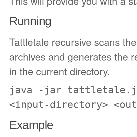
This will provide you with a st
Running
Tattletale recursive scans the
archives and generates the re
in the current directory.
java -jar tattletale.j
<input-directory> <out
Example