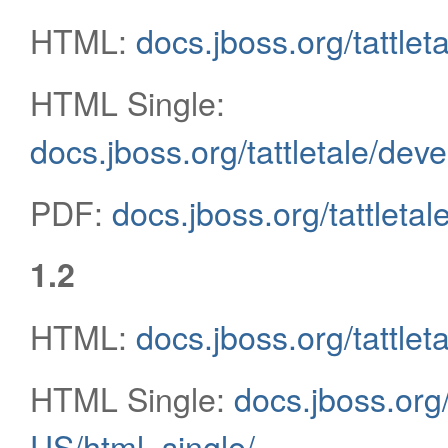
HTML:
docs.jboss.org/tattlet
HTML Single:
docs.jboss.org/tattletale/dev
PDF:
docs.jboss.org/tattletal
1.2
HTML:
docs.jboss.org/tattle
HTML Single:
docs.jboss.org/
US/html_single/