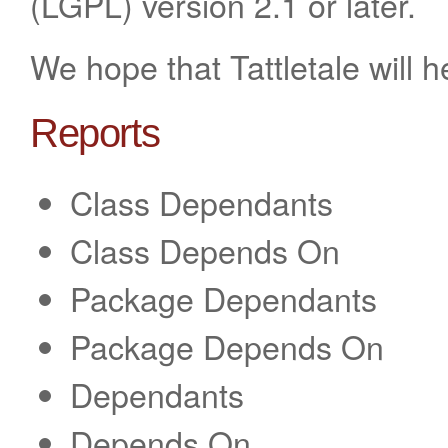
(LGPL) version 2.1 or later.
We hope that Tattletale will 
Reports
Class Dependants
Class Depends On
Package Dependants
Package Depends On
Dependants
Depends On