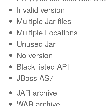
Invalid version
Multiple Jar files
Multiple Locations
Unused Jar
No version
Black listed API
JBoss AS7
JAR archive
WAR archive