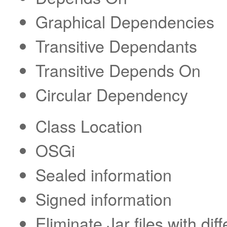
Graphical Dependencies
Transitive Dependants
Transitive Depends On
Circular Dependency
Class Location
OSGi
Sealed information
Signed information
Eliminate Jar files with dif