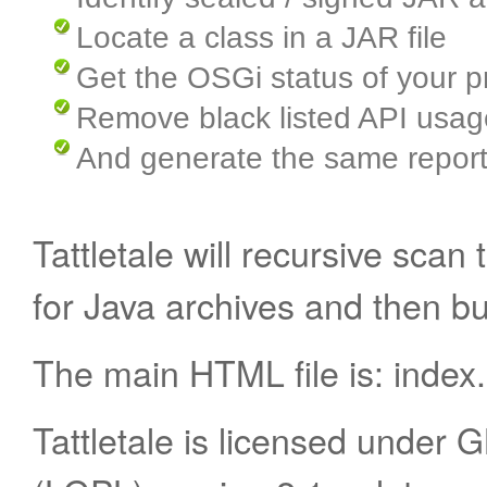
Locate a class in a JAR file
Get the OSGi status of your p
Remove black listed API usag
And generate the same report
Tattletale will recursive sca
for Java archives and then bu
The main HTML file is: index
Tattletale is licensed under