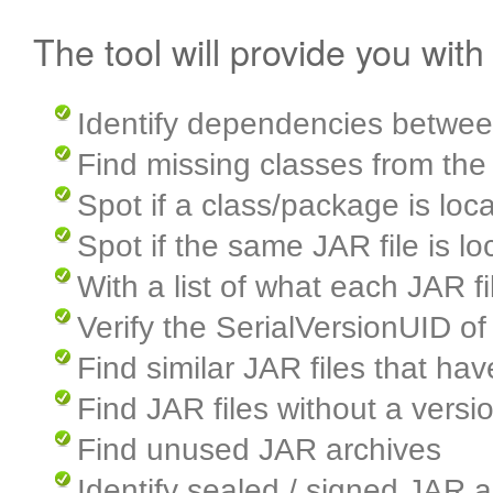
The tool will provide you with
Identify dependencies betwee
Find missing classes from the
Spot if a class/package is loca
Spot if the same JAR file is lo
With a list of what each JAR f
Verify the SerialVersionUID of
Find similar JAR files that ha
Find JAR files without a vers
Find unused JAR archives
Identify sealed / signed JAR a