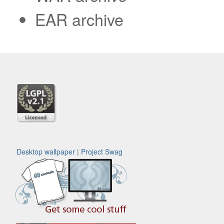
EAR archive
Desktop wallpaper
|
Project Swag