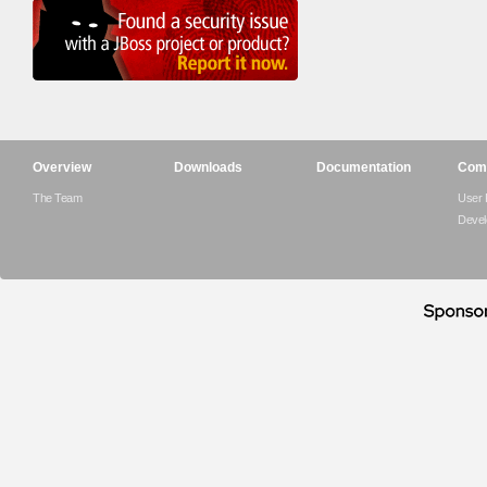
Overview
Downloads
Documentation
Com
The Team
User
Devel